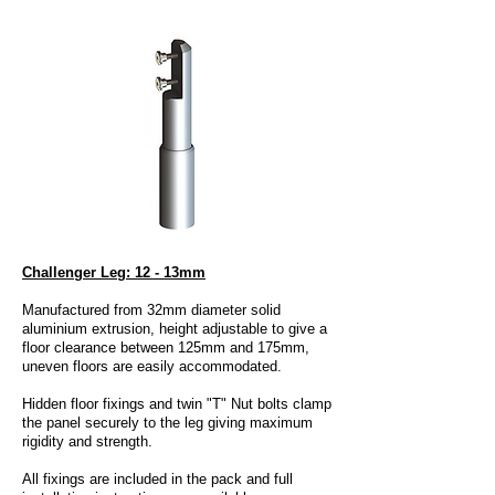
Challenger Leg: 12 - 13mm
Manufactured from 32mm diameter solid
aluminium extrusion, height adjustable to give a
floor clearance between 125mm and 175mm,
uneven floors are easily accommodated.
Hidden floor fixings and twin "T" Nut bolts clamp
the panel securely to the leg giving maximum
rigidity and strength.
All fixings are included in the pack and full