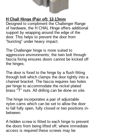
H Chall Hinge (Pair of): 12-13mm
Designed to compliment the Challenger Range
of hardware, the H CHAL Hinge offers additional
support by wrapping around the edge of the
door. This helps to prevent the door from
"bursting" under heavy impact.
The Challenger hinge is more suited to
aggressive environments; the twin bolt through
fascia fixing ensures doors cannot be kicked off
the hinges.
The door is fixed to the hinge by a flush fitting
through bolt which clamps the door tightly into a
channel bracket. The fascia requires two holes
per hinge to accommodate the nickel plated
brass "T" nuts. All drilling can be done on site.
The hinge incorporates a pair of adjustable
nylon cams which can be set to allow the door
to fall fully open, fully closed or two positions in-
between.
A hidden screw is fitted to each hinge to prevent
the doors from being lifted off, where immediate
access is required these screws may be