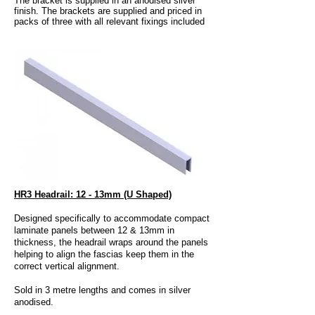
The bracket is supplied in an anodised silver
finish. The brackets are supplied and priced in
packs of three with all relevant fixings included
HR3 Headrail: 12 - 13mm (U Shaped)
Designed specifically to accommodate compact
laminate panels between 12 & 13mm in
thickness, the headrail wraps around the panels
helping to align the fascias keep them in the
correct vertical alignment.
Sold in 3 metre lengths and comes in silver
anodised.