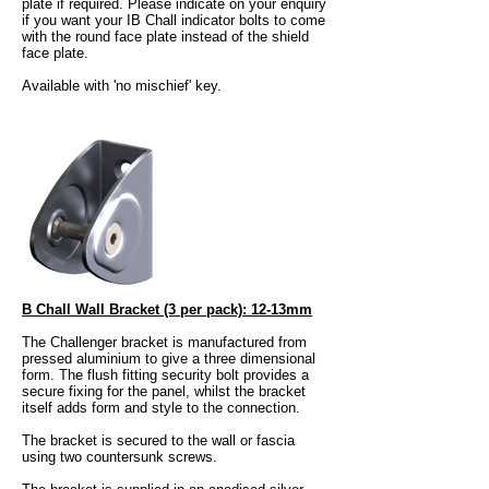
plate if required. Please indicate on your enquiry
if you want your IB Chall indicator bolts to come
with the round face plate instead of the shield
face plate.
Available with 'no mischief' key.
B Chall Wall Bracket (3 per pack): 12-13mm​
The Challenger bracket is manufactured from
pressed aluminium to give a three dimensional
form. The flush fitting security bolt provides a
secure fixing for the panel, whilst the bracket
itself adds form and style to the connection.
The bracket is secured to the wall or fascia
using two countersunk screws.