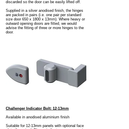
discarded so the door can be easily lifted off.
Supplied in a silver anodised finish, the hinges
are packed in pairs (i.e. one pair per standard
size door 650 x 1800 x 13mm). Where heavy or
outward opening doors are fitted, we would
advise the fitting of three or more hinges to the
door.
Challenger Indicator Bolt: 12-13mm
Available in anodised aluminium finish
Suitable for 12-13mm panels with optional face