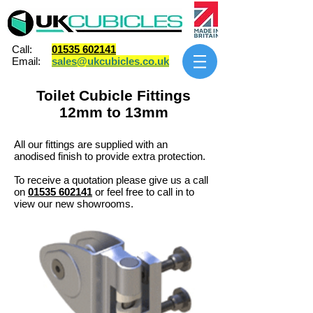
Call:
01535 602141
Email:
sales@ukcubicles.co.uk
Toilet Cubicle Fittings
12mm to 13mm
All our fittings are supplied with an
anodised finish to provide extra protection. ​
To receive a quotation please give us a call
on
01535 602141
or feel free to call in to
view our new showrooms.​