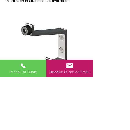
installation instructions are available.
Phone For Quote
Receive Quote via Email
CO1: Coat & Hat Hook
This screw fix coat hook is fitted with a rubber
buffer to prevent the door banging off the
partition. It is fixed to the door using two
countersunk screws.
All fixings are included in the pack.