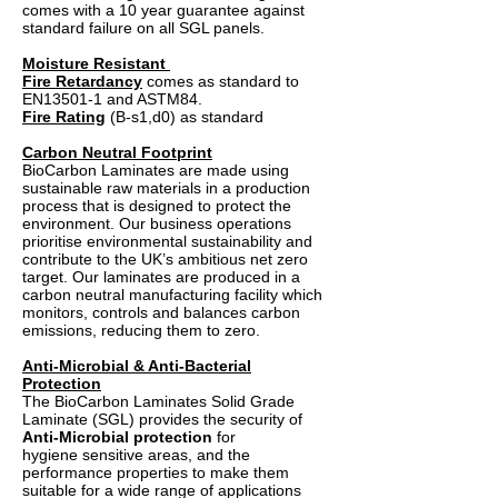
comes with a 10 year guarantee against
standard failure on all SGL panels.
Moisture Resistant
Fire Retardancy
comes as standard to
EN13501-1 and ASTM84.
Fire Rating
(B-s1,d0) as standard
Carbon Neutral Footprint
BioCarbon Laminates are made using
sustainable raw materials in a production
process that is designed to protect the
environment. Our business operations
prioritise environmental sustainability and
contribute to the UK’s ambitious net zero
target. Our laminates are produced in a
carbon neutral manufacturing facility which
monitors, controls and balances carbon
emissions, reducing them to zero.
Anti-Microbial & Anti-Bacterial
Protection
The BioCarbon Laminates Solid Grade
Laminate (SGL) provides the security of
Anti-Microbial protection
for
hygiene sensitive areas, and the
performance properties to make them
suitable for a wide range of applications