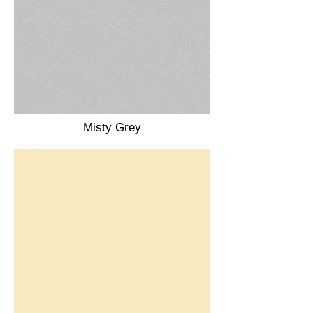
Misty Grey