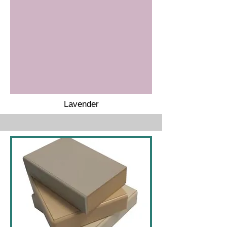
Lavender