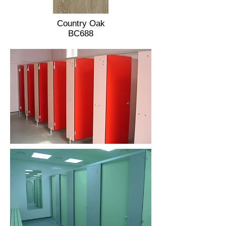
Country Oak
BC688