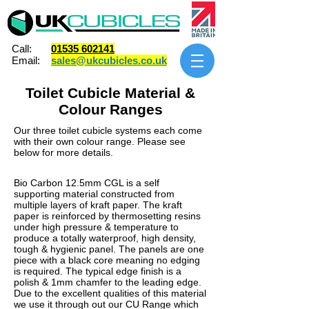
Call:
01535 602141
Email:
sales@ukcubicles.co.uk
Toilet Cubicle Material &
Colour Ranges
Our three
toilet cubicle
systems each come
with their own colour range. Please see
below for more details.
Bio Carbon 12.5mm CGL is a self
supporting material constructed from
multiple layers of kraft paper. The kraft
paper is reinforced by thermosetting resins
under high pressure & temperature to
produce a totally waterproof, high density,
tough & hygienic panel. The panels are one
piece with a black core meaning no edging
is required. The typical edge finish is a
polish & 1mm chamfer to the leading edge.
Due to the excellent qualities of this material
we use it through out our CU Range which