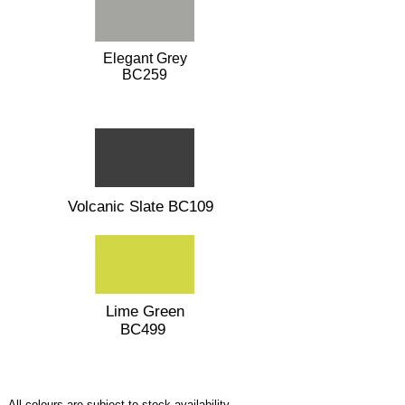
Elegant Grey
BC259
Volcanic Slate BC109
Lime Green
BC499
All colours are subject to stock availability.