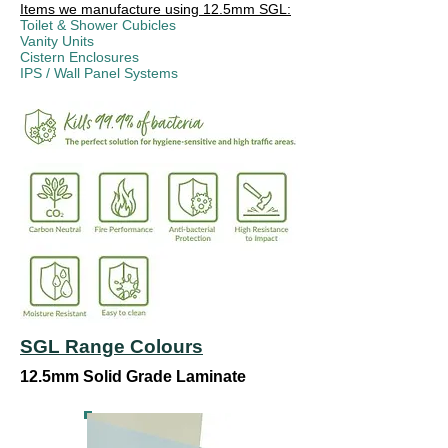
Items we manufacture using 12.5mm SGL:
Toilet & Shower Cubicles
Vanity Units
Cistern Enclosures
IPS / Wall Panel Systems
SGL Range Colours
12.5mm Solid Grade Laminate