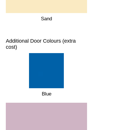
Sand
Additional Door Colours (extra
cost)
Blue