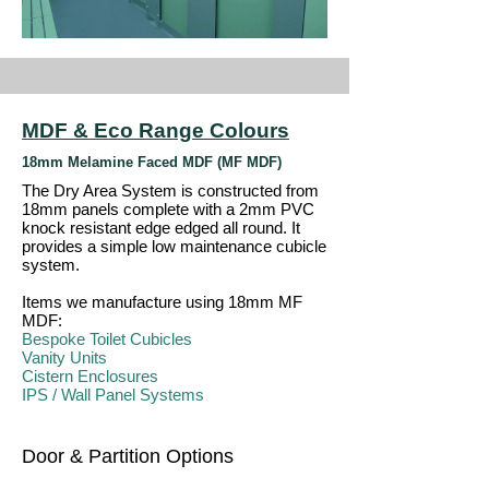
MDF & Eco Range Colours
18mm Melamine Faced MDF (MF MDF)
The Dry Area System is constructed from
18mm panels complete with a 2mm PVC
knock resistant edge edged all round. It
provides a simple low maintenance cubicle
system.
Items we manufacture using 18mm MF
MDF:
Bespoke Toilet Cubicles
Vanity Units
Cistern Enclosures
IPS / Wall Panel Systems
Door & Partition Options