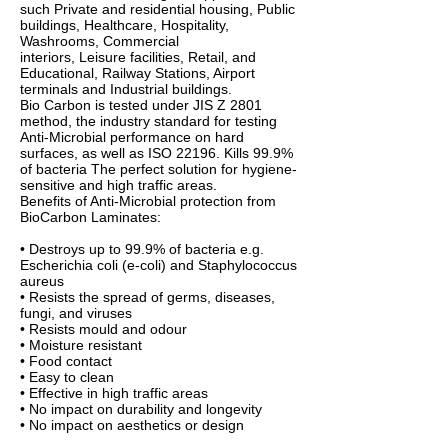
such Private and residential housing, Public
buildings, Healthcare, Hospitality,
Washrooms, Commercial
interiors, Leisure facilities, Retail, and
Educational, Railway Stations, Airport
terminals and Industrial buildings.
Bio Carbon is tested under JIS Z 2801
method, the industry standard for testing
Anti-Microbial performance on hard
surfaces, as well as ISO 22196. Kills 99.9%
of bacteria The perfect solution for hygiene-
sensitive and high traffic areas.
Benefits of Anti-Microbial protection from
BioCarbon Laminates:
• Destroys up to 99.9% of bacteria e.g.
Escherichia coli (e-coli) and Staphylococcus
aureus
• Resists the spread of germs, diseases,
fungi, and viruses
• Resists mould and odour
• Moisture resistant
• Food contact
• Easy to clean
• Effective in high traffic areas
• No impact on durability and longevity
• No impact on aesthetics or design