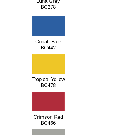
Luna Grey
BC278
Cobalt Blue
BC442
Tropical Yellow
BC478
Crimson Red
BC466