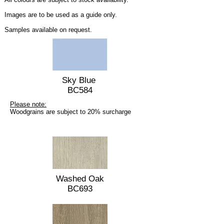
Images are to be used as a guide only.
Samples available on request.
Sky Blue
BC584
Please note:
Woodgrains are subject to 20% surcharge
Washed Oak
BC693