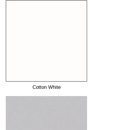
Cotton White