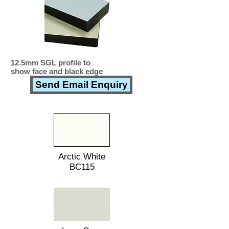
12.5mm SGL profile to
show face and black edge
Send Email Enquiry
Arctic White
BC115