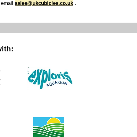
 email
sales@ukcubicles.co.uk
.
ith: