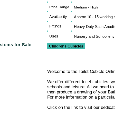
Price Range
Medium - High
Availability
Approx 10 - 15 working 
Fittings
Heavy Duty Satin Anodi
Uses
Nursery and School env
ystems for Sale
Childrens Cubicles
Welcome to the Toilet Cubicle Onli
We offer different toilet cubicles 
schools and leisure. All we need to
then produce a drawing of your
Bat
For more information on a particula
Click on the link to visit our dedic