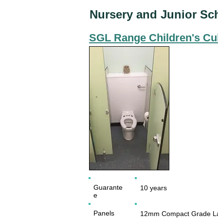
Nursery and Junior Sc
SGL Range Children's Cu
Guarante
10 years
e
Panels
12mm Compact Grade La