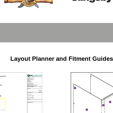
Layout Planner and Fitment Guides
Fit
nner