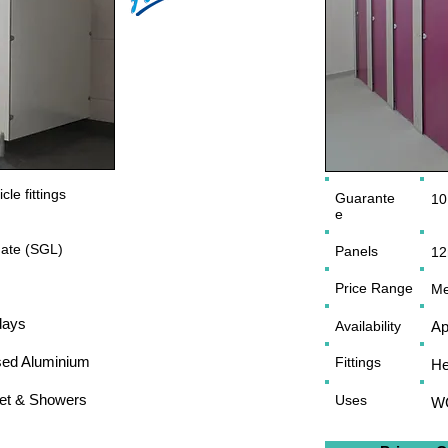
le fittings
Guarante
10
e
ate (SGL)
Panels
12
Price Range
Me
days
Availability
Ap
sed Aluminium
Fittings
He
let & Showers
Uses
WC