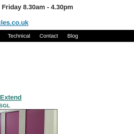
 Friday 8.30am - 4.30pm
les.co.uk
Technical
Contact
Blog
Extend
 SGL