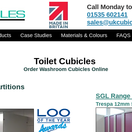
Call Monday to
01535 602141
sales@ukcubic
ducts
Case Studies
Materials & Colours
FAQS
Toilet Cubicles
Order Washroom Cubicles Online
titions
SGL Range 
Trespa 12mm