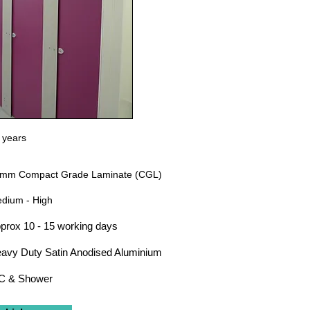
 years
mm Compact Grade Laminate (CGL)
dium - High
prox 10 - 15 working days
avy Duty Satin Anodised Aluminium
 & Shower