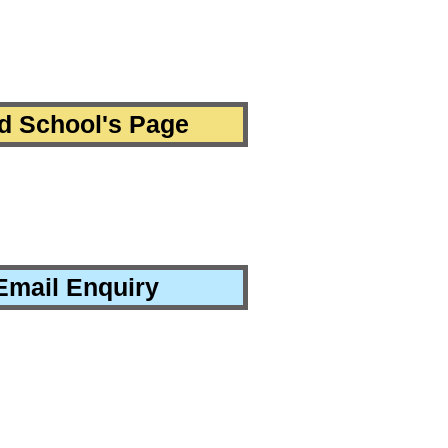
d School's Page
Email Enquiry