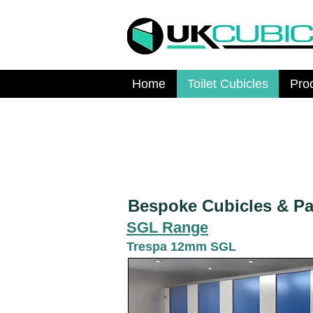
Home
Toilet Cubicles
Pro
Bespoke Cubicles & Par
SGL Range
Trespa 12mm SGL