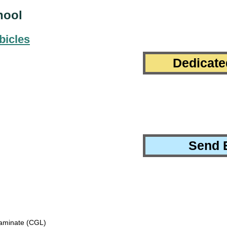
hool
bicles
Dedicate
Send 
minate (CGL)