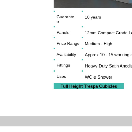
Guarante
10 years
e
Panels
12mm Compact Grade La
Price Range
Medium - High
Availability
Approx 10 - 15 working 
Fittings
Heavy Duty Satin Anodi
Uses
WC & Shower
Full Height Trespa Cubicles