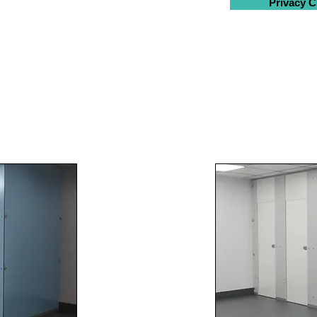
Privacy C