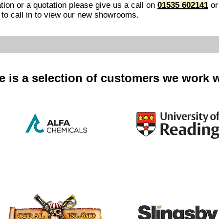
tion or a quotation please give us a call
on
01535 602141
or
e to call in to view our new showrooms.​
e is a selection of customers we work w