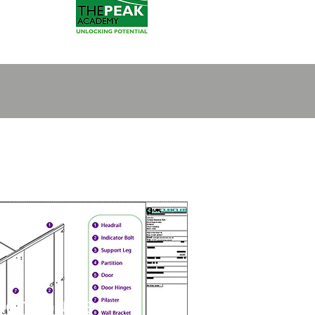
ment Guide