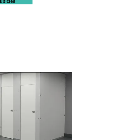
ubicles