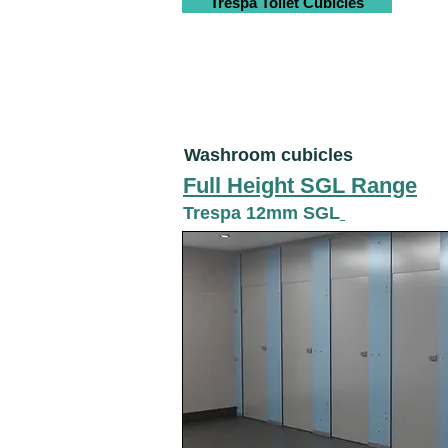
Trespa Toilet Cubicles
Washroom cubicles
Full Height SGL Range
Trespa 12mm SGL