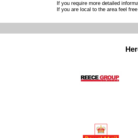
If you require more detailed informa
If you are local to the area feel fre
Her