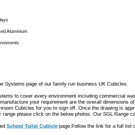
days
sed Aluminium
ironments
ne Systems page of our family run business UK Cubicles.
systems to cover every environment including commercial wash
 manufacture your requirement are the overall dimensions of 
hroom Cubicles
for you to sign off. Once the drawing is app
r range please click on the
below photos. Our SGL Range ca
ated
School Toilet Cubicle
page.
Follow the link for a full list 