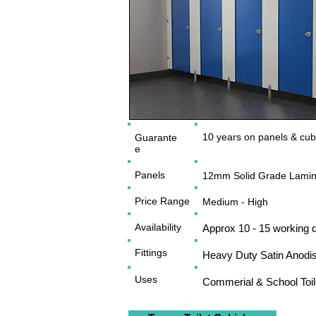
10 years on panels & cubic
Guarante
e
Panels
12mm Solid Grade Lamin
Price Range
Medium - High
Availability
Approx 10 - 15 working 
Fittings
Heavy Duty Satin Anodi
Uses
Commerial & School Toi