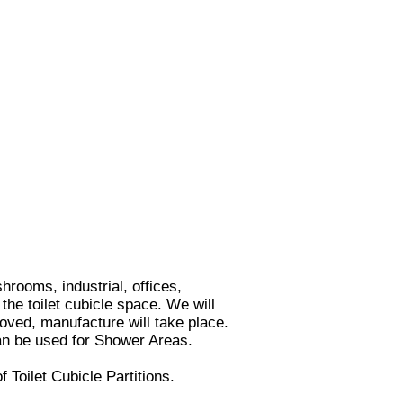
rooms, industrial, offices,
the toilet cubicle space. We will
roved, manufacture will take place.
n be used for Shower Areas.
of
Toilet Cubicle Partitions
.