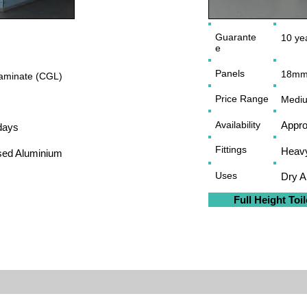
Guarante
10 yea
e
Panels
18mm
minate (CGL)
Price Range
Medi
Availability
Appro
days
Fittings
Heavy
sed Aluminium
Uses
Dry 
Full Height Toil