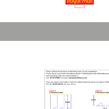
Layout Pla