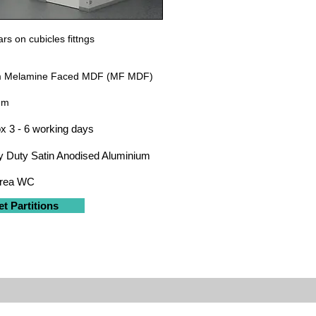
rs on cubicles fittngs
 Melamine Faced MDF (MF MDF)
um
x 3 - 6 working days
 Duty Satin Anodised Aluminium
Area WC
et Partitions