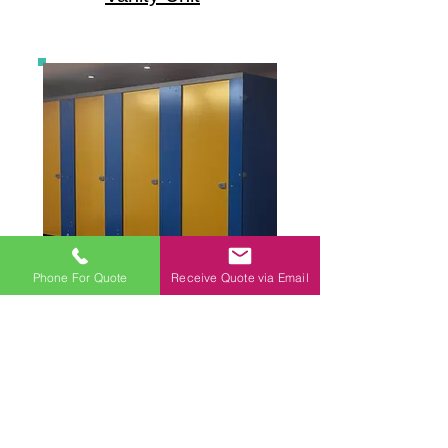
Phone For Quote
Receive Quote via Email
Toilet Cubicles
CONTACT US
Tel:
01535 602141