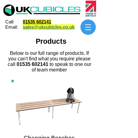
Call:
01535 602141
Email:
sales@ukcubicles.co.uk
Products
Below is our full range of products. If
you can't find what you require please
call
01535 602141
to speak to one our
of team member
Changing Benches