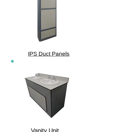
IPS Duct Panels
Vanity Unit