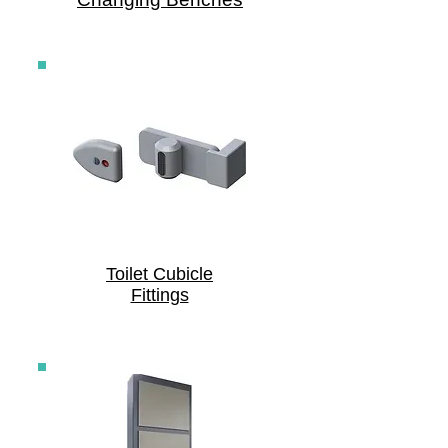
Toilet Cubicle
Fittings