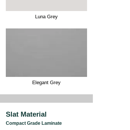
Luna Grey
Elegant Grey
Slat Material
Compact Grade Laminate