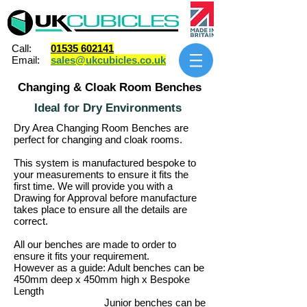
Call:
01535 602141
Email:
sales@ukcubicles.co.uk
Changing & Cloak Room Benches
Ideal for Dry Environments
Dry Area Changing Room Benches are
perfect for changing and cloak rooms.
This system is manufactured bespoke to
your measurements to ensure it fits the
first time. We will provide you with a
Drawing for Approval before manufacture
takes place to ensure all the details are
correct.
All our benches are made to order to
ensure it fits your requirement.
However as a guide: Adult benches can be
450mm deep x 450mm high x Bespoke
Length
Junior benches can be