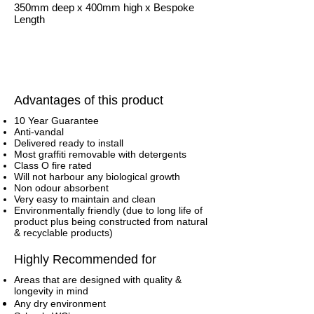
350mm deep x 400mm high x Bespoke
Length
Advantages of this product
10 Year Guarantee
Anti-vandal
Delivered ready to install
Most graffiti removable with detergents
Class O fire rated
Will not harbour any biological growth
Non odour absorbent
Very easy to maintain and clean
Environmentally friendly (due to long life of
product plus being constructed from natural
& recyclable products)
Highly Recommended for
Areas that are designed with quality &
longevity in mind
Any dry environment