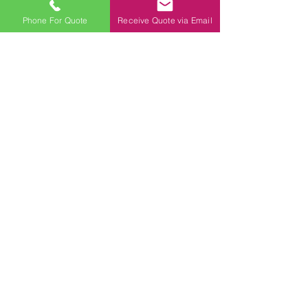
Phone For Quote
Receive Quote via Email