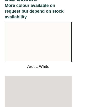
More colour available on
request but depend on stock
availability
Arctic White