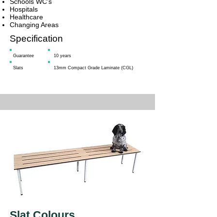
Schools WC’s
Hospitals
Healthcare
Changing Areas
Specification
Guarantee
10 years
Slats
13mm Compact Grade Laminate (CGL)
Slat Colours