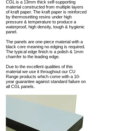
CGL is a 13mm thick self-supporting
material constructed from multiple layers
of kraft paper. The kraft paper is reinforced
by thermosetting resins under high
pressure & temperature to produce a
waterproof, high density, tough & hygienic
panel.
The panels are one-piece material with a
black core meaning no edging is required.
The typical edge finish is a polish & 1mm
chamfer to the leading edge.
Due to the excellent qualities of this
material we use it throughout our CU
Range products which come with a 10-
year guarantee against standard failure on
all CGL panels.