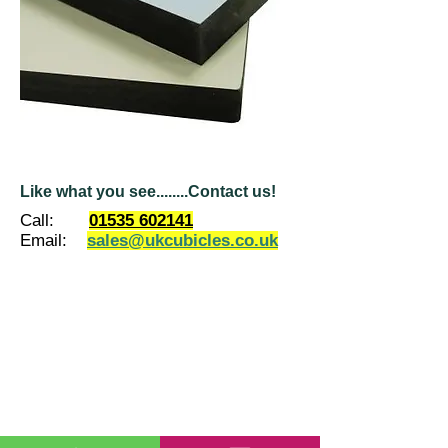
Like what you see........Contact us!
Call:
01535 602141
Email:
sales@ukcubicles.co.uk