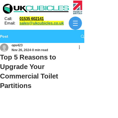
Call:
01535 602141
Email:
sales@ukcubicles.co.uk
Post
ops423
Nov 26, 2024
0 min read
Top 5 Reasons to
Upgrade Your
Commercial Toilet
Partitions