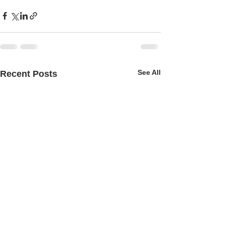
See All
Recent Posts