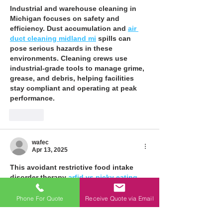
Industrial and warehouse cleaning in 
Michigan focuses on safety and 
efficiency. Dust accumulation and 
air 
duct cleaning midland mi
 spills can 
pose serious hazards in these 
environments. Cleaning crews use 
industrial-grade tools to manage grime, 
grease, and debris, helping facilities 
stay compliant and operating at peak 
performance.
Like
wafec
Apr 13, 2025
This avoidant restrictive food intake 
disorder therapy 
arfid vs picky eating
turned my teen’s pickiness around. 
Adolescent sessions built her trust, and 
Phone For Quote
Receive Quote via Email
anxiety disorder therapy eased her 
nerves. Anorexia nervosa work helped 