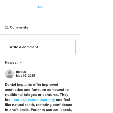
Maximizing Space:
Cost Effective
Creative Solutions for
Upgrades: The 
Small Office Restrooms
Term Benefits o
Investing in Qua
11 Comments
Cubicles
Write a comment...
Newest
madus
May 02, 2025
Dental implants offer improved 
aesthetics and function compared to 
traditional bridges or dentures. They 
look 
burloak centre dentistry
 and feel 
like natural teeth, restoring confidence 
in one's smile. Patients can eat, speak, 