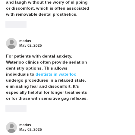
and laugh without the worry of slipping 
or discomfort, which is often associated 
with removable dental prosthetics.
Like
madus
May 02, 2025
For patients with dental anxiety, 
Waterloo clinics often provide sedation 
dentistry options. This allows 
individuals to 
dentists in waterloo
undergo procedures in a relaxed state, 
eliminating fear and discomfort. It’s 
especially helpful for longer treatments 
or for those with sensitive gag reflexes.
Like
madus
May 02, 2025