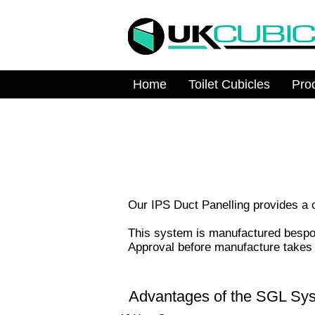
Home
Toilet Cubicles
Pro
Our IPS Duct Panelling provides a cl
This system is manufactured bespoke
Approval before manufacture takes p
Advantages of the SGL Sy