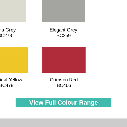
na Grey
Elegant Grey
BC278
BC259
ical Yellow
Crimson Red
BC478
BC466
View Full Colour Range