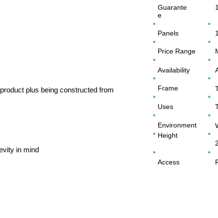
Guarante
e
Panels
Price Range
Availability
Frame
of product plus being constructed from
Uses
Environment
Height
evity in mind
Access