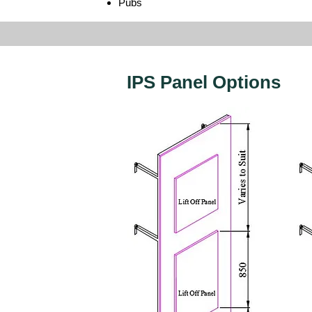
Pubs
IPS Panel Options