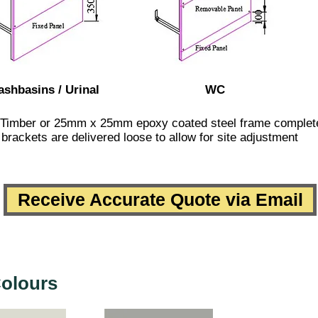
shbasins / Urinal
WC
 Timber or 25mm x 25mm epoxy coated steel frame complete w
brackets are delivered loose to allow for site adjustment
Receive Accurate Quote via Email
olours