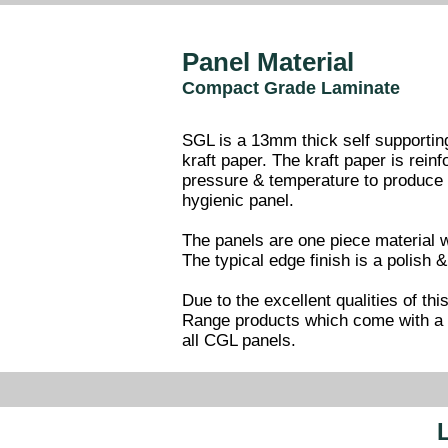
Panel Material
Compact Grade Laminate
SGL is a 13mm thick self supporting
kraft paper. The kraft paper is rein
pressure & temperature to produce a
hygienic panel.
The panels are one piece material w
The typical edge finish is a polish
Due to the excellent qualities of th
Range products which come with a 1
all CGL panels.
L