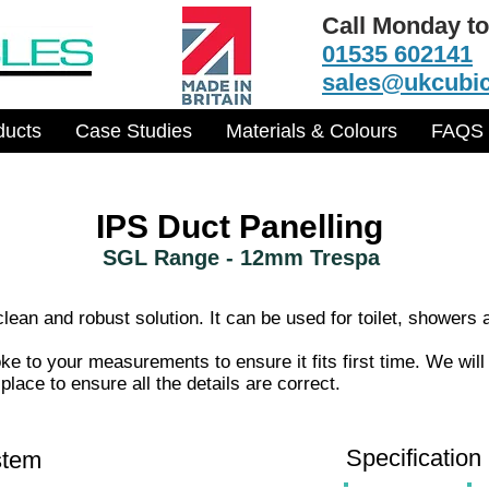
Call Monday to
01535 602141
sales@ukcubic
ducts
Case Studies
Materials & Colours
FAQS
IPS Duct Panelling
SGL Range - 12mm Trespa
ean and robust solution. It can be used for toilet, showers 
 to your measurements to ensure it fits first time. We will
lace to ensure all the details are correct.
Specification
stem