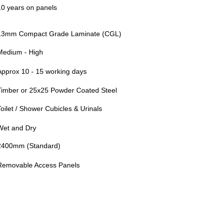
10 years on panels
13mm Compact Grade Laminate (CGL)
Medium - High
Approx 10 - 15 working days
Timber or 25x25 Powder Coated Steel
Toilet / Shower Cubicles & Urinals
Wet and Dry
2400mm (Standard)
Removable Access Panels