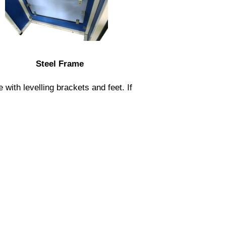
Steel Frame
ith levelling brackets and feet. If