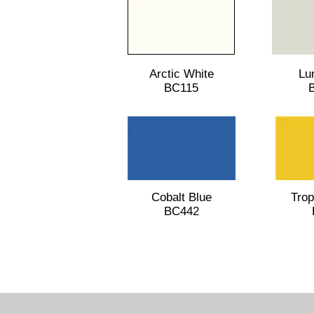
Arctic White
Lu
BC115
Cobalt Blue
Trop
BC442