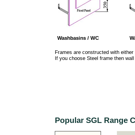
Washbasins / WC
Wa
Frames are constructed with either
If you choose Steel frame then wall 
Popular SGL Range C