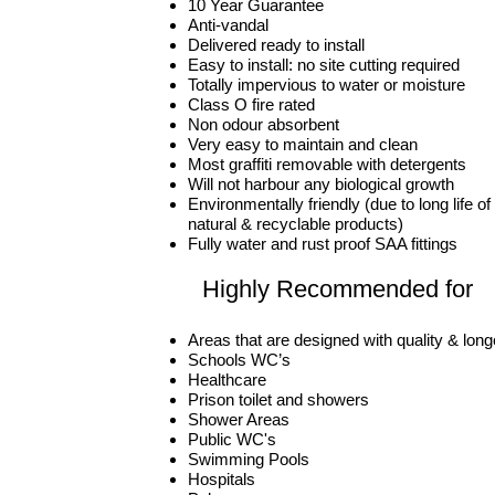
10 Year Guarantee
Anti-vandal
Delivered ready to install
Easy to install: no site cutting required
Totally impervious to water or moisture
Class O fire rated
Non odour absorbent
Very easy to maintain and clean
Most graffiti removable with detergents
Will not harbour any biological growth
Environmentally friendly (due to long life 
natural & recyclable products)
Fully water and rust proof SAA fittings
Highly Recommended for
Areas that are designed with quality & long
Schools WC’s
Healthcare
Prison toilet and showers
Shower Areas
Public WC's
Swimming Pools
Hospitals