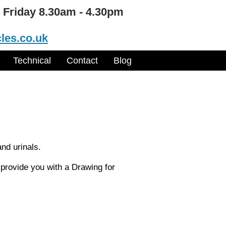
 Friday 8.30am - 4.30pm
les.co.uk
Technical
Contact
Blog
and urinals.
 provide you with a Drawing for