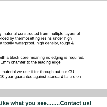
 material constructed from multiple layers of
forced by thermosetting resins under high
 totally waterproof, high density, tough &
ith a black core meaning no edging is required.
 & 1mm chamfer to the leading edge.
is material we use it for through out our CU
0 year guarantee against standard failure on
ike what you see........Contact us!