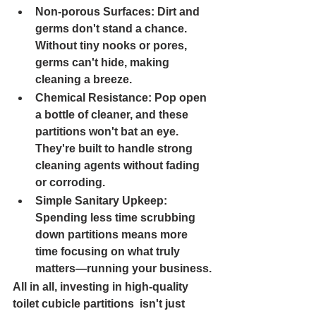
Non-porous Surfaces: 
Dirt and 
germs don't stand a chance. 
Without tiny nooks or pores, 
germs can't hide, making 
cleaning a breeze.
Chemical Resistance: 
Pop open 
a bottle of cleaner, and these 
partitions won't bat an eye. 
They're built to handle strong 
cleaning agents without fading 
or corroding.
Simple Sanitary Upkeep: 
Spending less time scrubbing 
down partitions means more 
time focusing on what truly 
matters—running your business.
All in all, investing in high-quality 
toilet cubicle partitions  isn't just 