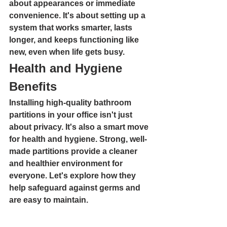
about appearances or immediate 
convenience. It's about setting up a 
system that works smarter, lasts 
longer, and keeps functioning like 
new, even when life gets busy.
Health and Hygiene 
Benefits
Installing high-quality bathroom 
partitions in your office isn't just 
about privacy. It's also a smart move 
for health and hygiene. Strong, well-
made partitions provide a cleaner 
and healthier environment for 
everyone. Let's explore how they 
help safeguard against germs and 
are easy to maintain.