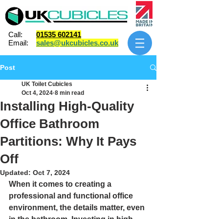
Call:
01535 602141
Email:
sales@ukcubicles.co.uk
Post
UK Toilet Cubicles
Oct 4, 2024
8 min read
Installing High-Quality
Office Bathroom
Partitions: Why It Pays
Off
Updated:
Oct 7, 2024
When it comes to creating a 
professional and functional office 
environment, the details matter, even 