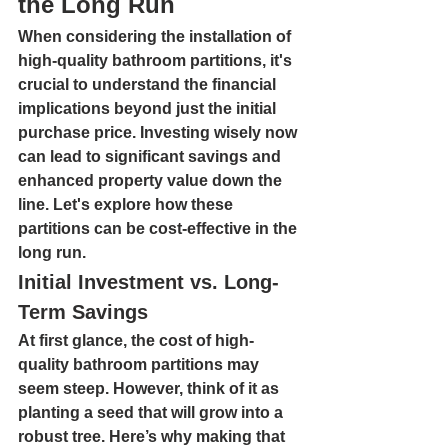
the Long Run
When considering the installation of 
high-quality bathroom partitions, it's 
crucial to understand the financial 
implications beyond just the initial 
purchase price. Investing wisely now 
can lead to significant savings and 
enhanced property value down the 
line. Let's explore how these 
partitions can be cost-effective in the 
long run.
Initial Investment vs. Long-
Term Savings
At first glance, the cost of high-
quality bathroom partitions may 
seem steep. However, think of it as 
planting a seed that will grow into a 
robust tree. Here’s why making that 