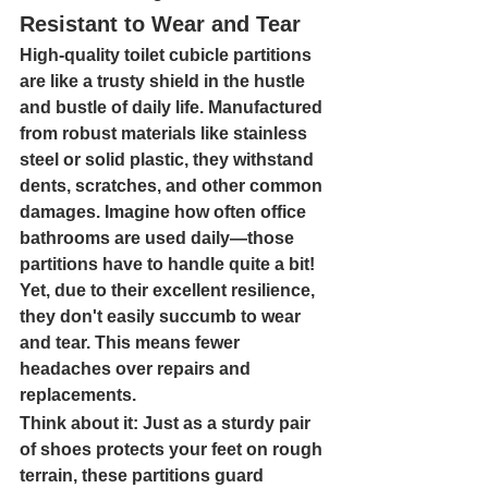
Resistant to Wear and Tear
High-quality toilet cubicle partitions 
are like a trusty shield in the hustle 
and bustle of daily life. Manufactured 
from robust materials like stainless 
steel or solid plastic, they withstand 
dents, scratches, and other common 
damages. Imagine how often office 
bathrooms are used daily—those 
partitions have to handle quite a bit! 
Yet, due to their excellent resilience, 
they don't easily succumb to wear 
and tear. This means fewer 
headaches over repairs and 
replacements.
Think about it: Just as a sturdy pair 
of shoes protects your feet on rough 
terrain, these partitions guard 