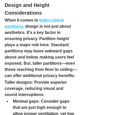
Design and Height 
Considerations
When it comes to 
toilet cubicle 
partitions
, design is not just about 
aesthetics. It's a key factor in 
ensuring privacy. 
Partition height 
plays a major role here. Standard 
partitions may leave awkward gaps 
above and below, making users feel 
exposed. But, taller partitions—even 
those reaching from floor to ceiling—
can offer additional privacy benefits.
Taller designs
: Provide superior 
coverage, reducing visual and 
sound interruptions.
Minimal gaps
: Consider gaps 
that are just high enough to 
allow proper ventilation, yet low 