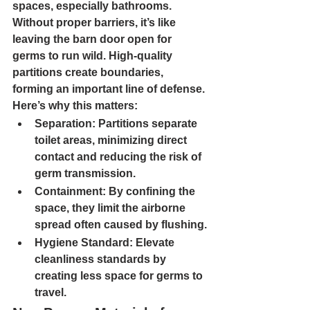
spaces, especially bathrooms. 
Without proper barriers, it’s like 
leaving the barn door open for 
germs to run wild. High-quality 
partitions create boundaries, 
forming an important line of defense. 
Here’s why this matters:
Separation: 
Partitions separate 
toilet areas, minimizing direct 
contact and reducing the risk of 
germ transmission.
Containment: 
By confining the 
space, they limit the airborne 
spread often caused by flushing.
Hygiene Standard: 
Elevate 
cleanliness standards by 
creating less space for germs to 
travel.