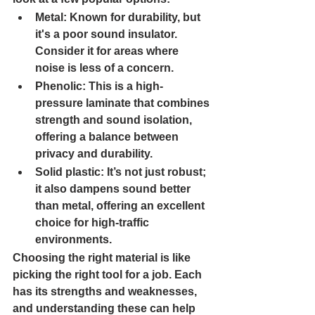
Metal
: Known for durability, but 
it's a poor sound insulator. 
Consider it for areas where 
noise is less of a concern.
Phenolic
: This is a high-
pressure laminate that combines 
strength and sound isolation, 
offering a balance between 
privacy and durability.
Solid plastic
: It’s not just robust; 
it also dampens sound better 
than metal, offering an excellent 
choice for high-traffic 
environments.
Choosing the right material is like 
picking the right tool for a job. Each 
has its strengths and weaknesses, 
and understanding these can help 