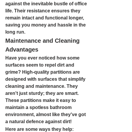
against the inevitable bustle of office 
life. Their resistance ensures they 
remain intact and functional longer, 
saving you money and hassle in the 
long run.
Maintenance and Cleaning 
Advantages
Have you ever noticed how some 
surfaces seem to repel dirt and 
grime? High-quality partitions are 
designed with surfaces that simplify 
cleaning and maintenance. They 
aren't just sturdy; they are smart. 
These partitions make it easy to 
maintain a spotless bathroom 
environment, almost like they've got 
a natural defence against dirt!
Here are some ways they help: