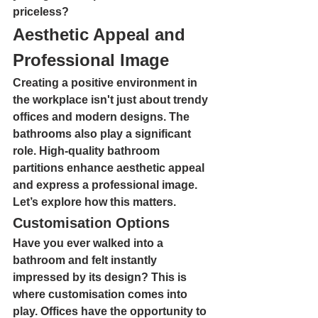
priceless?
Aesthetic Appeal and 
Professional Image
Creating a positive environment in 
the workplace isn't just about trendy 
offices and modern designs. The 
bathrooms also play a significant 
role. High-quality bathroom 
partitions enhance aesthetic appeal 
and express a professional image. 
Let’s explore how this matters.
Customisation Options
Have you ever walked into a 
bathroom and felt instantly 
impressed by its design? This is 
where customisation comes into 
play. Offices have the opportunity to 