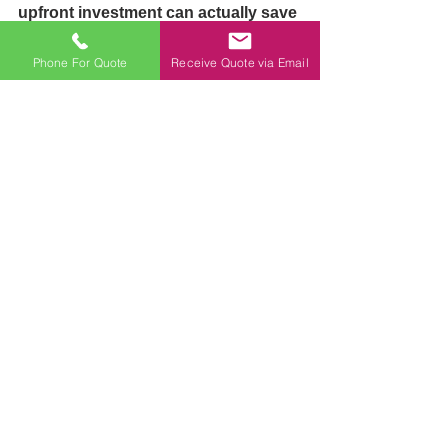
upfront investment can actually save 
money over time:
Durability
: High-quality 
Phone For Quote
Receive Quote via Email
partitions are built to last. 
Cheaper materials may break or 
wear out quickly, leading to 
frequent replacements. 
Investing in durable options 
means fewer repairs and 
replacements over the years.
Reduced Maintenance
: Quality 
materials require less upkeep. 
This means less time and 
expense spent on maintenance 
and cleaning. Instead of 
worrying about breakdowns or 
wear, you can focus on the core 
of your business.