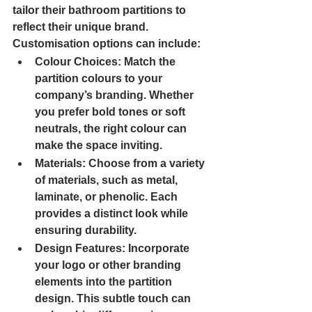
tailor their bathroom partitions to 
reflect their unique brand. 
Customisation options can include:
Colour Choices
: Match the 
partition colours to your 
company’s branding. Whether 
you prefer bold tones or soft 
neutrals, the right colour can 
make the space inviting.
Materials
: Choose from a variety 
of materials, such as metal, 
laminate, or phenolic. Each 
provides a distinct look while 
ensuring durability.
Design Features
: Incorporate 
your logo or other branding 
elements into the partition 
design. This subtle touch can 