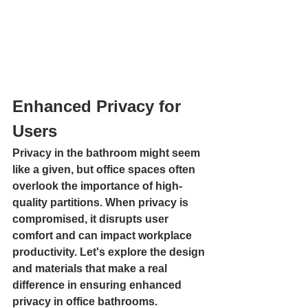
Enhanced Privacy for 
Users
Privacy in the bathroom might seem 
like a given, but office spaces often 
overlook the importance of high-
quality partitions. When privacy is 
compromised, it disrupts user 
comfort and can impact workplace 
productivity. Let's explore the design 
and materials that make a real 
difference in ensuring enhanced 
privacy in office bathrooms.