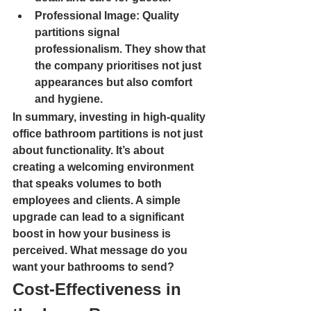
Professional Image
: Quality 
partitions signal 
professionalism. They show that 
the company prioritises not just 
appearances but also comfort 
and hygiene.
In summary, investing in high-quality 
office bathroom partitions is not just 
about functionality. It’s about 
creating a welcoming environment 
that speaks volumes to both 
employees and clients. A simple 
upgrade can lead to a significant 
boost in how your business is 
perceived. What message do you 
want your bathrooms to send?
Cost-Effectiveness in 