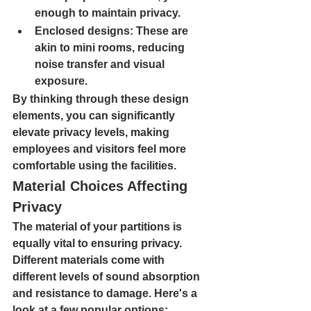
enough to maintain privacy.
Enclosed designs
: These are 
akin to mini rooms, reducing 
noise transfer and visual 
exposure.
By thinking through these design 
elements, you can significantly 
elevate privacy levels, making 
employees and visitors feel more 
comfortable using the facilities.
Material Choices Affecting 
Privacy
The material of your partitions is 
equally vital to ensuring privacy. 
Different materials come with 
different levels of sound absorption 
and resistance to damage. Here's a 
look at a few popular options:  