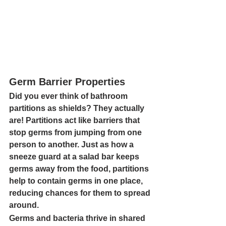
Germ Barrier Properties
Did you ever think of bathroom 
partitions as shields? They actually 
are! Partitions act like barriers that 
stop germs from jumping from one 
person to another. Just as how a 
sneeze guard at a salad bar keeps 
germs away from the food, partitions 
help to contain germs in one place, 
reducing chances for them to spread 
around.
Germs and bacteria thrive in shared 