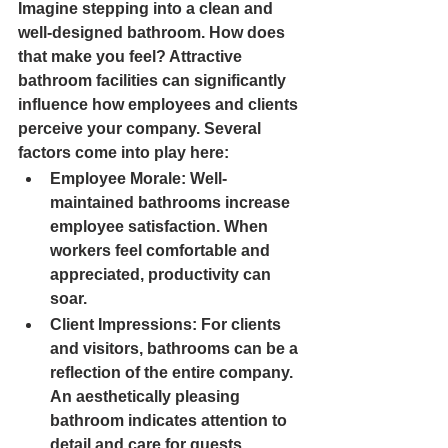
Imagine stepping into a clean and 
well-designed bathroom. How does 
that make you feel? Attractive 
bathroom facilities can significantly 
influence how employees and clients 
perceive your company. Several 
factors come into play here:
Employee Morale
: Well-
maintained bathrooms increase 
employee satisfaction. When 
workers feel comfortable and 
appreciated, productivity can 
soar.
Client Impressions
: For clients 
and visitors, bathrooms can be a 
reflection of the entire company. 
An aesthetically pleasing 
bathroom indicates attention to 
detail and care for guests.