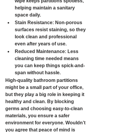
wipe keeps partitions spotless, 
helping maintain a sanitary 
space daily.
Stain Resistance: 
Non-porous 
surfaces resist staining, so they 
look clean and professional 
even after years of use.
Reduced Maintenance: 
Less 
cleaning time needed means 
you can keep things spick-and-
span without hassle.
High-quality bathroom partitions 
might be a small part of your office, 
but they play a big role in keeping it 
healthy and clean. By blocking 
germs and choosing easy-to-clean 
materials, you ensure a safer 
environment for everyone. Wouldn’t 
you agree that peace of mind is 