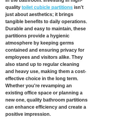
in the bathroom. Investing in high-
quality 
toilet cubicle partitions
 isn't 
just about aesthetics; it brings 
tangible benefits to daily operations. 
Durable and easy to maintain, these 
partitions provide a hygienic 
atmosphere by keeping germs 
contained and ensuring privacy for 
employees and visitors alike. They 
also stand up to regular cleaning 
and heavy use, making them a cost-
effective choice in the long term. 
Whether you're revamping an 
existing office space or planning a 
new one, quality bathroom partitions 
can enhance efficiency and create a 
positive impression.