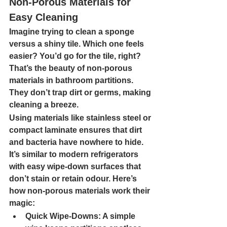
Non-Porous Materials for 
Easy Cleaning
Imagine trying to clean a sponge 
versus a shiny tile. Which one feels 
easier? You’d go for the tile, right? 
That’s the beauty of non-porous 
materials in bathroom partitions. 
They don’t trap dirt or germs, making 
cleaning a breeze.
Using materials like stainless steel or 
compact laminate ensures that dirt 
and bacteria have nowhere to hide. 
It’s similar to modern refrigerators 
with easy wipe-down surfaces that 
don’t stain or retain odour. Here’s 
how non-porous materials work their 
magic:
Quick Wipe-Downs: 
A simple 