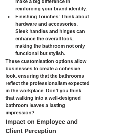
make a big difference in 
reinforcing your brand identity.
Finishing Touches
: Think about 
hardware and accessories. 
Sleek handles and hinges can 
enhance the overall look, 
making the bathroom not only 
functional but stylish.
These customisation options allow 
businesses to create a cohesive 
look, ensuring that the bathrooms 
reflect the professionalism expected 
in the workplace. Don't you think 
that walking into a well-designed 
bathroom leaves a lasting 
impression?
Impact on Employee and 
Client Perception