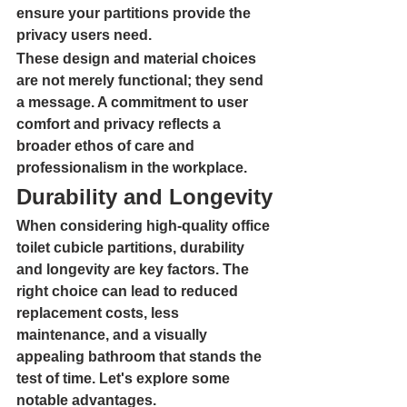
ensure your partitions provide the 
privacy users need.
These design and material choices 
are not merely functional; they send 
a message. A commitment to user 
comfort and privacy reflects a 
broader ethos of care and 
professionalism in the workplace.
Durability and Longevity
When considering high-quality office 
toilet cubicle partitions, durability 
and longevity are key factors. The 
right choice can lead to reduced 
replacement costs, less 
maintenance, and a visually 
appealing bathroom that stands the 
test of time. Let's explore some 
notable advantages.