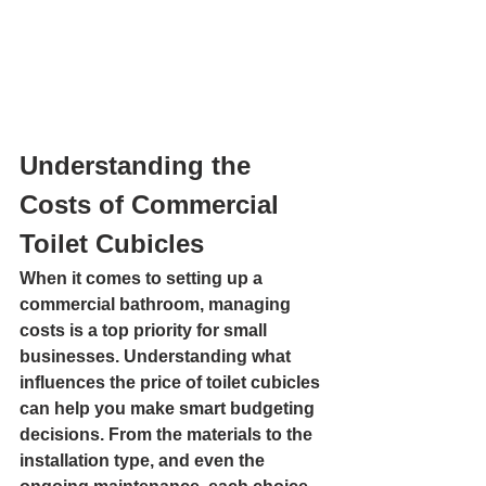
Understanding the 
Costs of Commercial 
Toilet Cubicles
When it comes to setting up a 
commercial bathroom, managing 
costs is a top priority for small 
businesses. Understanding what 
influences the price of toilet cubicles 
can help you make smart budgeting 
decisions. From the materials to the 
installation type, and even the 