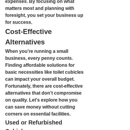
expenses. By focusing on what 
matters most and planning with 
foresight, you set your business up 
for success.
Cost-Effective 
Alternatives
When you're running a small 
business, every penny counts. 
Finding affordable solutions for 
basic necessities like toilet cubicles 
can impact your overall budget. 
Fortunately, there are cost-effective 
alternatives that don't compromise 
on quality. Let's explore how you 
can save money without cutting 
corners on essential facilities.
Used or Refurbished 