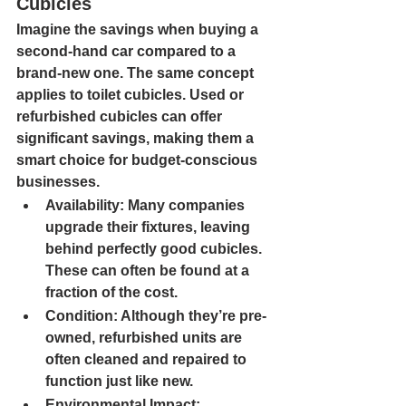
Cubicles
Imagine the savings when buying a 
second-hand car compared to a 
brand-new one. The same concept 
applies to toilet cubicles. Used or 
refurbished cubicles can offer 
significant savings, making them a 
smart choice for budget-conscious 
businesses.
Availability: 
Many companies 
upgrade their fixtures, leaving 
behind perfectly good cubicles. 
These can often be found at a 
fraction of the cost.
Condition: 
Although they’re pre-
owned, refurbished units are 
often cleaned and repaired to 
function just like new.
Environmental Impact: 