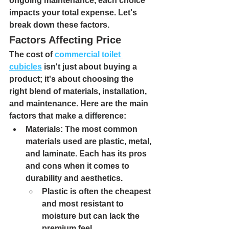
ongoing maintenance, each choice 
impacts your total expense. Let's 
break down these factors.
Factors Affecting Price
The cost of 
commercial toilet 
cubicles
 isn't just about buying a 
product; it's about choosing the 
right blend of materials, installation, 
and maintenance. Here are the main 
factors that make a difference:
Materials: 
The most common 
materials used are plastic, metal, 
and laminate. Each has its pros 
and cons when it comes to 
durability and aesthetics.
Plastic 
is often the cheapest 
and most resistant to 
moisture but can lack the 
premium feel.