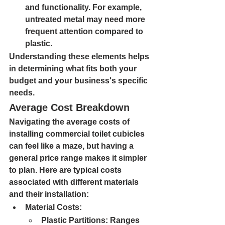
and functionality. For example, 
untreated metal may need more 
frequent attention compared to 
plastic.
Understanding these elements helps 
in determining what fits both your 
budget and your business's specific 
needs.
Average Cost Breakdown
Navigating the average costs of 
installing commercial toilet cubicles 
can feel like a maze, but having a 
general price range makes it simpler 
to plan. Here are typical costs 
associated with different materials 
and their installation:
Material Costs:
Plastic Partitions: 
Ranges 