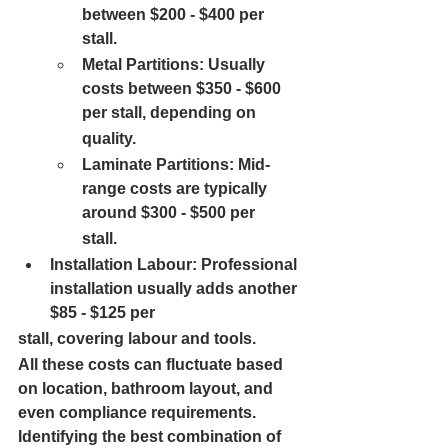
between $200 - $400 per 
stall.
Metal Partitions: 
Usually 
costs between $350 - $600 
per stall, depending on
quality.
Laminate Partitions: 
Mid-
range costs are typically 
around $300 - $500 per
stall.
Installation Labour: 
Professional 
installation usually adds another 
$85 - $125 per
stall, covering labour and tools.
All these costs can fluctuate based 
on location, bathroom layout, and 
even compliance requirements. 
Identifying the best combination of 