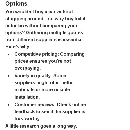
Options
You wouldn't buy a car without 
shopping around—so why buy toilet 
cubicles without comparing your 
options? Gathering multiple quotes 
from different suppliers is essential. 
Here’s why:
Competitive pricing: 
Comparing 
prices ensures you’re not 
overpaying.
Variety in quality: 
Some 
suppliers might offer better 
materials or more reliable
installation.
Customer reviews: 
Check online 
feedback to see if the supplier is 
trustworthy.
A little research goes a long way. 