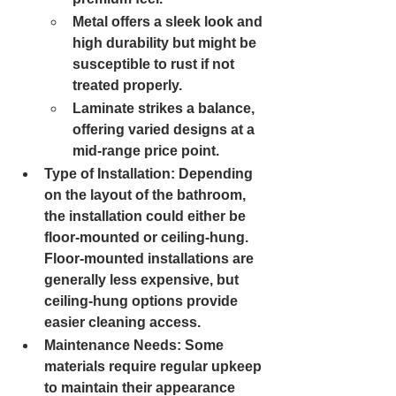
Metal 
offers a sleek look and 
high durability but might be 
susceptible to rust if not 
treated properly.
Laminate 
strikes a balance, 
offering varied designs at a 
mid-range price point.
Type of Installation: 
Depending 
on the layout of the bathroom, 
the installation could either be 
floor-mounted or ceiling-hung. 
Floor-mounted installations are 
generally less expensive, but 
ceiling-hung options provide 
easier cleaning access.
Maintenance Needs: 
Some 
materials require regular upkeep 
to maintain their appearance 