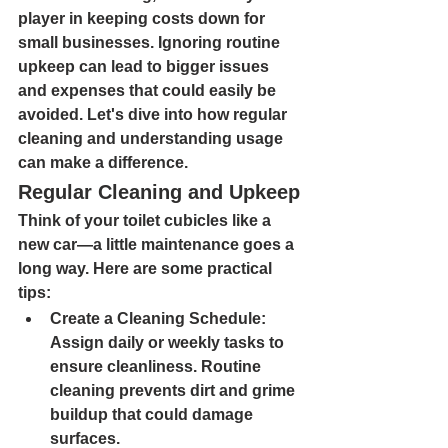
player in keeping costs down for 
small businesses. Ignoring routine 
upkeep can lead to bigger issues 
and expenses that could easily be 
avoided. Let's dive into how regular 
cleaning and understanding usage 
can make a difference.
Regular Cleaning and Upkeep
Think of your toilet cubicles like a 
new car—a little maintenance goes a 
long way. Here are some practical 
tips:
Create a Cleaning Schedule: 
Assign daily or weekly tasks to 
ensure cleanliness. Routine 
cleaning prevents dirt and grime 
buildup that could damage 
surfaces.