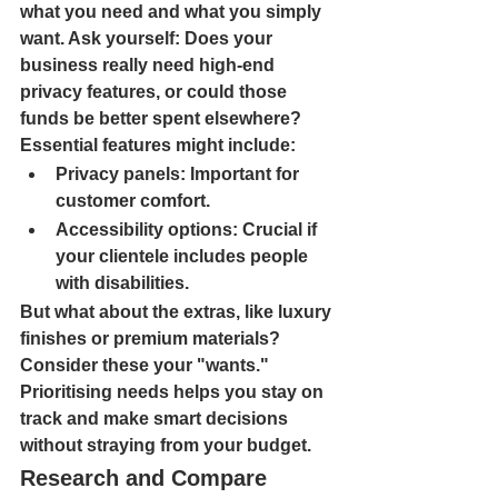
what you need and what you simply 
want. Ask yourself: Does your 
business really need high-end 
privacy features, or could those 
funds be better spent elsewhere? 
Essential features might include:
Privacy panels: 
Important for 
customer comfort.
Accessibility options: 
Crucial if 
your clientele includes people 
with disabilities.
But what about the extras, like luxury 
finishes or premium materials? 
Consider these your "wants." 
Prioritising needs helps you stay on 
track and make smart decisions 
without straying from your budget.
Research and Compare 