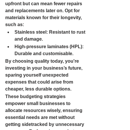
upfront but can mean fewer repairs 
and replacements later on. Opt for 
materials known for their longevity, 
such as:
Stainless steel: 
Resistant to rust 
and damage.
High-pressure laminates (HPL): 
Durable and customisable.
By choosing quality today, you're 
investing in your business’s future, 
sparing yourself unexpected 
expenses that could arise from 
cheaper, less durable options.
These budgeting strategies 
empower small businesses to 
allocate resources wisely, ensuring 
essential needs are met without 
getting sidetracked by unnecessary 