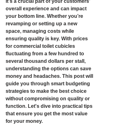
it's a crucial part of your customers' 
overall experience and can impact 
your bottom line. Whether you’re 
revamping or setting up a new 
space, managing costs while 
ensuring quality is key. With prices 
for commercial toilet cubicles 
fluctuating from a few hundred to 
several thousand dollars per stall, 
understanding the options can save 
money and headaches. This post will 
guide you through smart budgeting 
strategies to make the best choice 
without compromising on quality or 
function. Let's dive into practical tips 
that ensure you get the most value 
for your money.