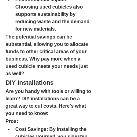
Choosing used cubicles also 
supports sustainability by 
reducing waste and the demand 
for new materials.
The potential savings can be 
substantial, allowing you to allocate 
funds to other critical areas of your 
business. Why pay more when a 
used cubicle meets your needs just 
as well?
DIY Installations
Are you handy with tools or willing to 
learn? DIY installations can be a 
great way to cut costs. Here's what 
you need to know:
Pros:
Cost Savings: 
By installing the 
cubicles yourself, you sidestep 