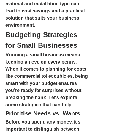
material and installation type can 
lead to cost savings and a practical 
solution that suits your business 
environment.
Budgeting Strategies 
for Small Businesses
Running a small business means 
keeping an eye on every penny. 
When it comes to planning for costs 
like commercial toilet cubicles, being 
smart with your budget ensures 
you’re ready for surprises without 
breaking the bank. Let’s explore 
some strategies that can help.
Prioritise Needs vs. Wants
Before you spend any money, it's 
important to distinguish between 