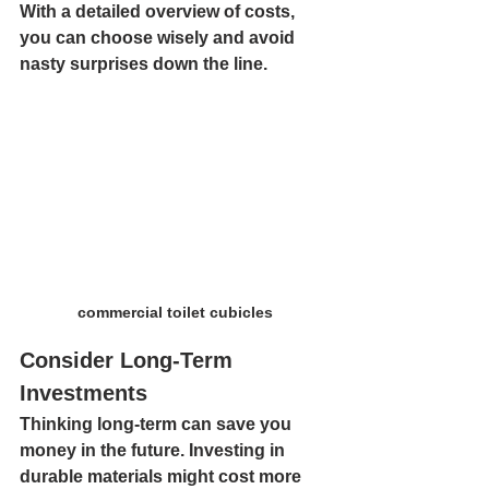
With a detailed overview of costs, 
you can choose wisely and avoid 
nasty surprises down the line.
commercial toilet cubicles
Consider Long-Term 
Investments
Thinking long-term can save you 
money in the future. Investing in 
durable materials might cost more 