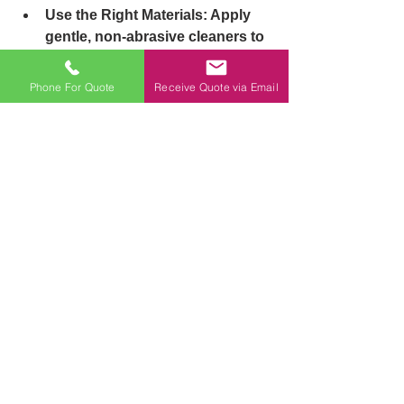
Use the Right Materials: 
Apply 
gentle, non-abrasive cleaners to 
avoid scratching
surfaces. This is especially 
Phone For Quote
Receive Quote via Email
important for laminated 
partitions.
Perform Inspections: 
Regularly 
check for minor repairs. A loose 
hinge or small leak
might seem trivial but can lead 
to costly repairs if ignored.
Be Proactive: 
Lubricate hinges 
and replace any faulty parts 
immediately to prevent
further damage.
Regular maintenance not only 
extends the life of cubicles but 
keeps them looking good as new, all 