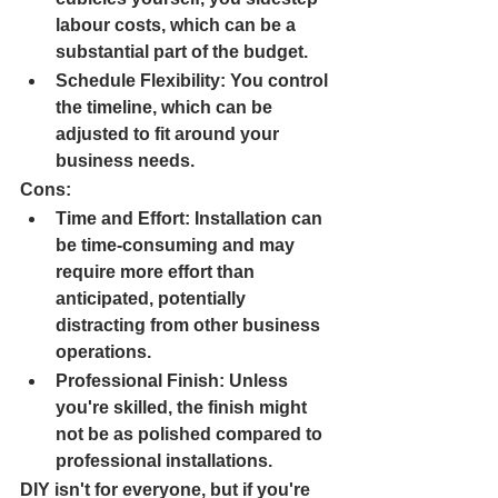
labour costs, which can be a 
substantial part of the budget.
Schedule Flexibility: 
You control 
the timeline, which can be 
adjusted to fit around your 
business needs.
Cons:
Time and Effort: 
Installation can 
be time-consuming and may 
require more effort than 
anticipated, potentially 
distracting from other business 
operations.
Professional Finish: 
Unless 
you're skilled, the finish might 
not be as polished compared to 
professional installations.
DIY isn't for everyone, but if you're 