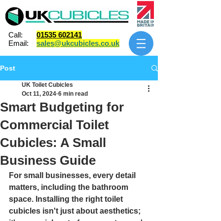
Call:
01535 602141
Email:
sales@ukcubicles.co.uk
Post
UK Toilet Cubicles
Oct 11, 2024
6 min read
Smart Budgeting for
Commercial Toilet
Cubicles: A Small
Business Guide
For small businesses, every detail 
matters, including the bathroom 
space. Installing the right toilet 
cubicles isn't just about aesthetics; 