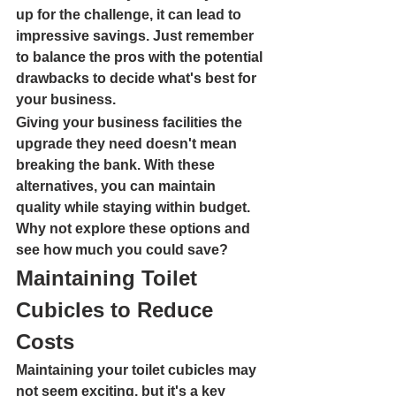
up for the challenge, it can lead to 
impressive savings. Just remember 
to balance the pros with the potential 
drawbacks to decide what's best for 
your business.
Giving your business facilities the 
upgrade they need doesn't mean 
breaking the bank. With these 
alternatives, you can maintain 
quality while staying within budget. 
Why not explore these options and 
see how much you could save?
Maintaining Toilet 
Cubicles to Reduce 
Costs
Maintaining your toilet cubicles may 
not seem exciting, but it's a key 