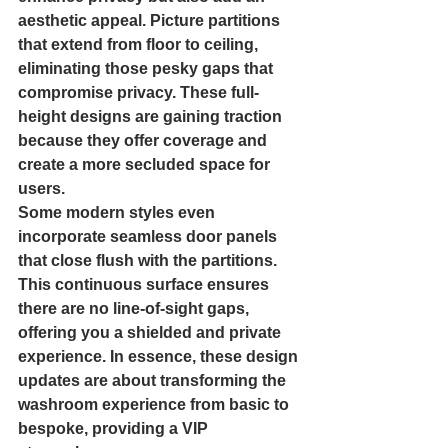
aesthetic appeal. Picture partitions 
that extend from floor to ceiling, 
eliminating those pesky gaps that 
compromise privacy. These full-
height designs are gaining traction 
because they offer coverage and 
create a more secluded space for 
users.
Some modern styles even 
incorporate seamless door panels 
that close flush with the partitions. 
This continuous surface ensures 
there are no line-of-sight gaps, 
offering you a shielded and private 
experience. In essence, these design 
updates are about transforming the 
washroom experience from basic to 
bespoke, providing a VIP 