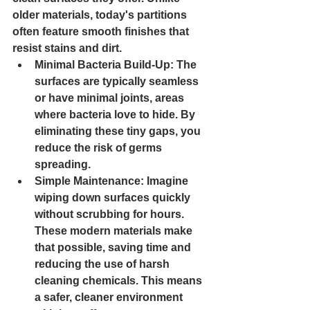
older materials, today's partitions 
often feature smooth finishes that 
resist stains and dirt.
Minimal Bacteria Build-Up
: The 
surfaces are typically seamless 
or have minimal joints, areas 
where bacteria love to hide. By 
eliminating these tiny gaps, you 
reduce the risk of germs 
spreading.
Simple Maintenance
: Imagine 
wiping down surfaces quickly 
without scrubbing for hours. 
These modern materials make 
that possible, saving time and 
reducing the use of harsh 
cleaning chemicals. This means 
a safer, cleaner environment 