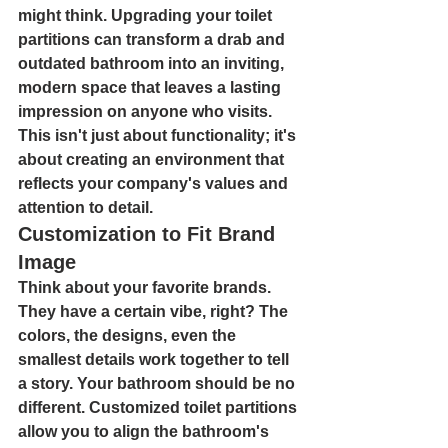
might think. 
Upgrading your toilet 
partitions 
can transform a drab and 
outdated bathroom into an inviting, 
modern space that leaves a lasting 
impression on anyone who visits. 
This isn't just about functionality; it's 
about creating an environment that 
reflects your company's values and 
attention to detail.
Customization to Fit Brand 
Image
Think about your favorite brands. 
They have a certain vibe, right? The 
colors, the designs, even the 
smallest details work together to tell 
a story. Your bathroom should be no 
different. 
Customized toilet partitions 
allow you to align the bathroom's 