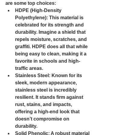
are some top choices:
HDPE (High-Density 
Polyethylene): 
This material is 
celebrated for its strength and 
durability. Imagine a shield that 
repels moisture, scratches, and 
graffiti. HDPE does all that while 
being easy to clean, making it a 
favorite in schools and high-
traffic areas.
Stainless Steel: 
Known for its 
sleek, modern appearance, 
stainless steel is incredibly 
resilient. It stands firm against 
rust, stains, and impacts, 
offering a high-end look that 
doesn’t compromise on 
durability.
Solid Phenolic: 
A robust material 