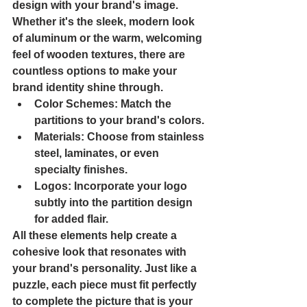
design with your brand's image. 
Whether it's the sleek, modern look 
of aluminum or the warm, welcoming 
feel of wooden textures, there are 
countless options to make your 
brand identity shine through.
Color Schemes
: Match the 
partitions to your brand's colors.
Materials
: Choose from stainless 
steel, laminates, or even 
specialty finishes.
Logos
: Incorporate your logo 
subtly into the partition design 
for added flair.
All these elements help create a 
cohesive look that resonates with 
your brand's personality. Just like a 
puzzle, each piece must fit perfectly 
to complete the picture that is your 