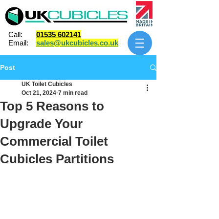
Call:
01535 602141
Email:
sales@ukcubicles.co.uk
Post
UK Toilet Cubicles
Oct 21, 2024
7 min read
Top 5 Reasons to
Upgrade Your
Commercial Toilet
Cubicles Partitions