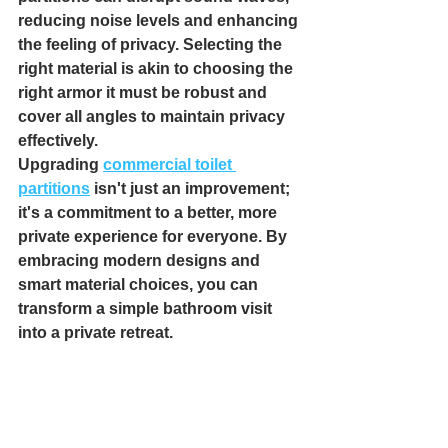
reducing noise levels and enhancing 
the feeling of privacy. Selecting the 
right material is akin to choosing the 
right armor it must be robust and 
cover all angles to maintain privacy 
effectively.
Upgrading 
commercial toilet 
partitions
 isn't just an improvement; 
it's a commitment to a better, more 
private experience for everyone. By 
embracing modern designs and 
smart material choices, you can 
transform a simple bathroom visit 
into a private retreat.