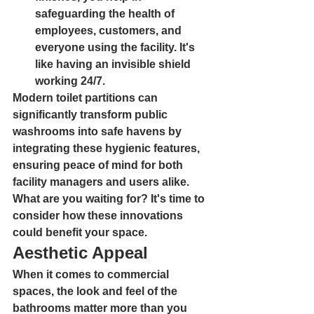
safeguarding the health of 
employees, customers, and 
everyone using the facility. It's 
like having an invisible shield 
working 24/7.
Modern toilet partitions can 
significantly transform public 
washrooms into safe havens by 
integrating these hygienic features, 
ensuring peace of mind for both 
facility managers and users alike. 
What are you waiting for? It's time to 
consider how these innovations 
could benefit your space.
Aesthetic Appeal
When it comes to commercial 
spaces, the look and feel of the 
bathrooms matter more than you 