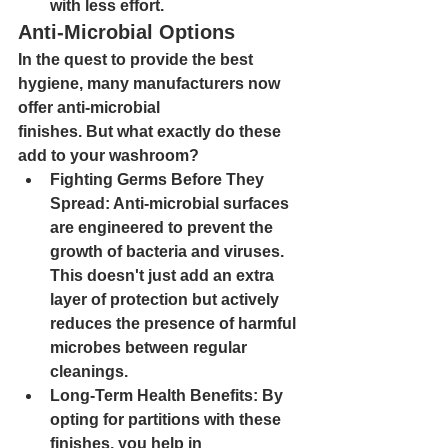
with less effort.
Anti-Microbial Options
In the quest to provide the best 
hygiene, many manufacturers now 
offer 
anti-microbial
finishes
. But what exactly do these 
add to your washroom?
Fighting Germs Before They 
Spread
: Anti-microbial surfaces 
are engineered to prevent the 
growth of bacteria and viruses. 
This doesn't just add an extra 
layer of protection but actively 
reduces the presence of harmful 
microbes between regular 
cleanings.
Long-Term Health Benefits
: By 
opting for partitions with these 
finishes, you help in 