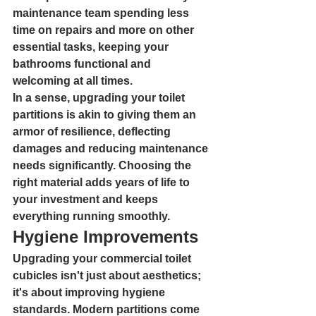
maintenance team spending less 
time on repairs and more on other 
essential tasks, keeping your 
bathrooms functional and 
welcoming at all times.
In a sense, upgrading your toilet 
partitions is akin to giving them an 
armor of resilience, deflecting 
damages and reducing maintenance 
needs significantly. Choosing the 
right material adds years of life to 
your investment and keeps 
everything running smoothly.
Hygiene Improvements
Upgrading your commercial toilet 
cubicles isn't just about aesthetics; 
it's about improving hygiene 
standards. Modern partitions come 