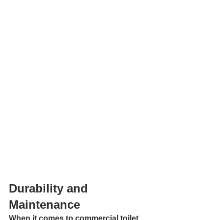
Durability and 
Maintenance
When it comes to commercial toilet 