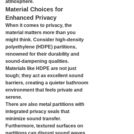
atmosphere.
Material Choices for 
Enhanced Privacy
When it comes to privacy, the 
material matters more than you 
might think. Consider high-density 
polyethylene (HDPE) partitions, 
renowned for their durability and 
sound-dampening qualities. 
Materials like HDPE are not just 
tough; they act as excellent sound 
barriers, creating a quieter bathroom 
environment that feels private and 
serene.
There are also metal partitions with 
integrated privacy seals that 
minimize sound transfer. 
Furthermore, textured surfaces on 
partitions can disrupt sound waves, 