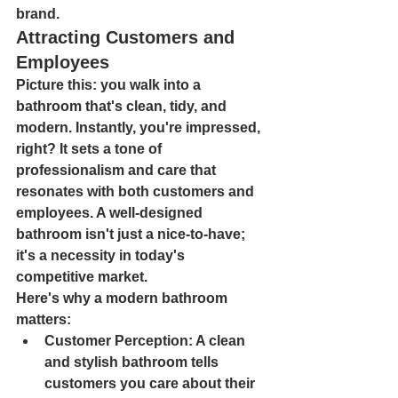
brand.
Attracting Customers and 
Employees
Picture this: you walk into a 
bathroom that's clean, tidy, and 
modern. Instantly, you're impressed, 
right? It sets a tone of 
professionalism and care that 
resonates with both customers and 
employees. A well-designed 
bathroom isn't just a nice-to-have; 
it's a necessity in today's 
competitive market.
Here's why a modern bathroom 
matters:
Customer Perception
: A clean 
and stylish bathroom tells 
customers you care about their 