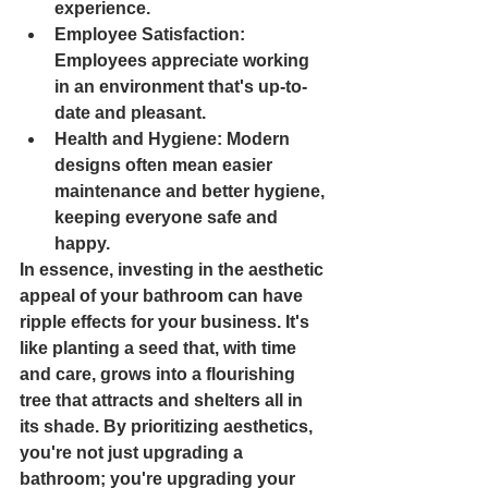
experience.
Employee Satisfaction
: 
Employees appreciate working 
in an environment that's up-to-
date and pleasant.
Health and Hygiene
: Modern 
designs often mean easier 
maintenance and better hygiene, 
keeping everyone safe and 
happy.
In essence, investing in the aesthetic 
appeal of your bathroom can have 
ripple effects for your business. It's 
like planting a seed that, with time 
and care, grows into a flourishing 
tree that attracts and shelters all in 
its shade. By prioritizing aesthetics, 
you're not just upgrading a 
bathroom; you're upgrading your 