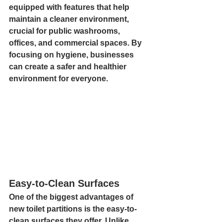
equipped with features that help 
maintain a cleaner environment, 
crucial for public washrooms, 
offices, and commercial spaces. By 
focusing on hygiene, businesses 
can create a safer and healthier 
environment for everyone.
Easy-to-Clean Surfaces
One of the biggest advantages of 
new toilet partitions is the easy-to-
clean surfaces they offer. Unlike 