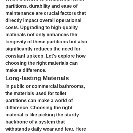
partitions, durability and ease of 
maintenance are crucial factors that 
directly impact overall operational 
costs. Upgrading to high-quality 
materials not only enhances the 
longevity of these partitions but also 
significantly reduces the need for 
constant upkeep. Let's explore how 
choosing the right materials can 
make a difference.
Long-lasting Materials
In public or commercial bathrooms, 
the materials used for toilet 
partitions can make a world of 
difference. Choosing the right 
material is like picking the sturdy 
backbone of a system that 
withstands daily wear and tear. Here 