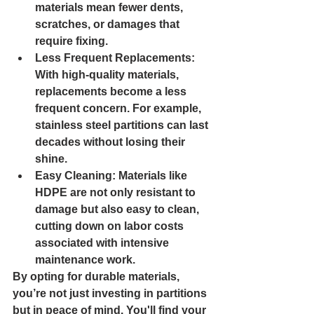
materials mean fewer dents, 
scratches, or damages that 
require fixing.
Less Frequent Replacements: 
With high-quality materials, 
replacements become a less 
frequent concern. For example, 
stainless steel partitions can last 
decades without losing their 
shine.
Easy Cleaning: 
Materials like 
HDPE are not only resistant to 
damage but also easy to clean, 
cutting down on labor costs 
associated with intensive 
maintenance work.
By opting for durable materials, 
you’re not just investing in partitions 
but in peace of mind. You'll find your 