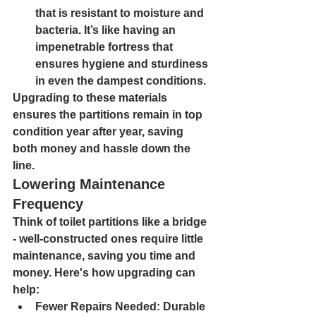
that is resistant to moisture and 
bacteria. It’s like having an 
impenetrable fortress that 
ensures hygiene and sturdiness 
in even the dampest conditions.
Upgrading to these materials 
ensures the partitions remain in top 
condition year after year, saving 
both money and hassle down the 
line.
Lowering Maintenance 
Frequency
Think of toilet partitions like a bridge 
- well-constructed ones require little 
maintenance, saving you time and 
money. Here's how upgrading can 
help:
Fewer Repairs Needed: 
Durable 