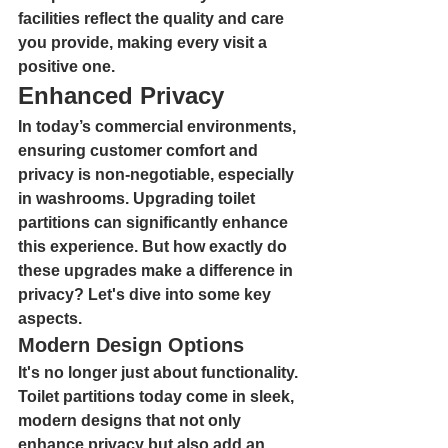
facilities reflect the quality and care 
you provide, making every visit a 
positive one.
Enhanced Privacy
In today’s commercial environments, 
ensuring customer comfort and 
privacy is non-negotiable, especially 
in washrooms. Upgrading toilet 
partitions can significantly enhance 
this experience. But how exactly do 
these upgrades make a difference in 
privacy? Let's dive into some key 
aspects.
Modern Design Options
It's no longer just about functionality. 
Toilet partitions today come in sleek, 
modern designs that not only 
enhance privacy but also add an 