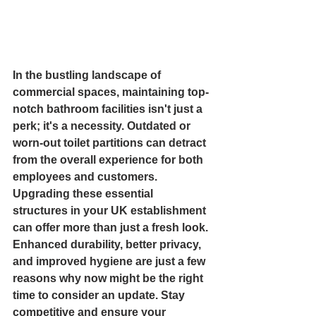
In the bustling landscape of 
commercial spaces, maintaining top-
notch bathroom facilities isn't just a 
perk; it's a necessity. Outdated or 
worn-out toilet partitions can detract 
from the overall experience for both 
employees and customers. 
Upgrading these essential 
structures in your UK establishment 
can offer more than just a fresh look. 
Enhanced durability, better privacy, 
and improved hygiene are just a few 
reasons why now might be the right 
time to consider an update. Stay 
competitive and ensure your 