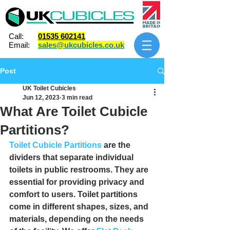
Call:
01535 602141
Email:
sales@ukcubicles.co.uk
Post
UK Toilet Cubicles
Jun 12, 2023
3 min read
What Are Toilet Cubicle
Partitions?
Toilet Cubicle Partitions
 are the 
dividers that separate individual 
toilets in public restrooms. They are 
essential for providing privacy and 
comfort to users. Toilet partitions 
come in different shapes, sizes, and 
materials, depending on the needs 