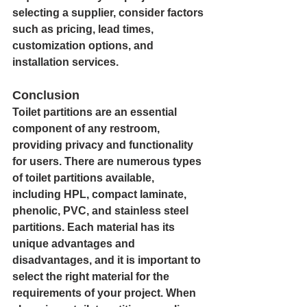
selecting a supplier, consider factors 
such as pricing, lead times, 
customization options, and 
installation services.
Conclusion
Toilet partitions are an essential 
component of any restroom, 
providing privacy and functionality 
for users. There are numerous types 
of toilet partitions available, 
including HPL, compact laminate, 
phenolic, PVC, and stainless steel 
partitions. Each material has its 
unique advantages and 
disadvantages, and it is important to 
select the right material for the 
requirements of your project. When 