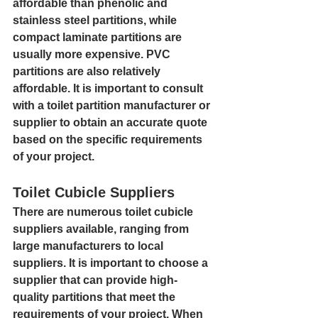
affordable than phenolic and 
stainless steel partitions, while 
compact laminate partitions are 
usually more expensive. PVC 
partitions are also relatively 
affordable. It is important to consult 
with a toilet partition manufacturer or 
supplier to obtain an accurate quote 
based on the specific requirements 
of your project.
Toilet Cubicle Suppliers
There are numerous toilet cubicle 
suppliers available, ranging from 
large manufacturers to local 
suppliers. It is important to choose a 
supplier that can provide high-
quality partitions that meet the 
requirements of your project. When 