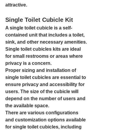
attractive.
Single Toilet Cubicle Kit
A single toilet cubicle is a self-
contained unit that includes a toilet, 
sink, and other necessary amenities. 
Single toilet cubicles kits are ideal 
for small restrooms or areas where 
privacy is a concern.
Proper sizing and installation of 
single toilet cubicles are essential to 
ensure privacy and accessibility for 
users. The size of the cubicle will 
depend on the number of users and 
the available space.
There are various configurations 
and customization options available 
for single toilet cubicles, including 