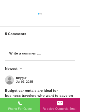
How to Choose the
Maximizing Spa
Right Material for Your
Creative Soluti
Toilet Partitions
Small Office R
5 Comments
Write a comment...
Newest
furygur
Jul 07, 2025
Budget car rentals are ideal for 
business travelers who want to save on 
transportation. Whether attending 
meetings 
monthly car rental with driver 
Phone For Quote
Receive Quote via Email
in dubai
 or visiting multiple locations, 