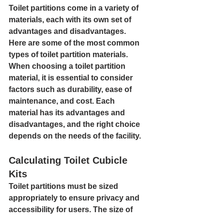
Toilet partitions come in a variety of 
materials, each with its own set of 
advantages and disadvantages. 
Here are some of the most common 
types of toilet partition materials.
When choosing a toilet partition 
material, it is essential to consider 
factors such as durability, ease of 
maintenance, and cost. Each 
material has its advantages and 
disadvantages, and the right choice 
depends on the needs of the facility.
Calculating Toilet Cubicle 
Kits
Toilet partitions must be sized 
appropriately to ensure privacy and 
accessibility for users. The size of 