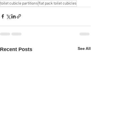
toilet cubicle partitions
flat pack toilet cubicles
See All
Recent Posts