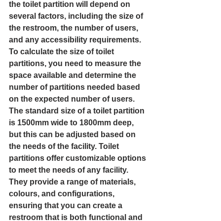
the toilet partition will depend on 
several factors, including the size of 
the restroom, the number of users, 
and any accessibility requirements.
To calculate the size of toilet 
partitions, you need to measure the 
space available and determine the 
number of partitions needed based 
on the expected number of users. 
The standard size of a toilet partition 
is 1500mm wide to 1800mm deep, 
but this can be adjusted based on 
the needs of the facility. Toilet 
partitions offer customizable options 
to meet the needs of any facility. 
They provide a range of materials, 
colours, and configurations, 
ensuring that you can create a 
restroom that is both functional and 