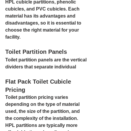
HPL cubicle partitions, phenolic 
cubicles, and PVC cubicles. Each 
material has its advantages and 
disadvantages, so it is essential to 
choose the right material for your 
facility.
Toilet Partition Panels
Toilet partition panels are the vertical 
dividers that separate individual
Flat Pack Toilet Cubicle 
Pricing
Toilet partition pricing varies 
depending on the type of material 
used, the size of the partition, and 
the complexity of the installation. 
HPL partitions are typically more 