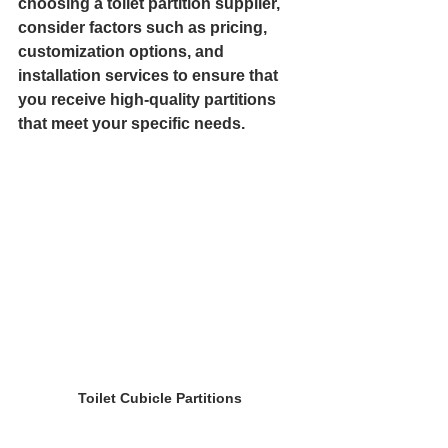
choosing a toilet partition supplier, 
consider factors such as pricing, 
customization options, and 
installation services to ensure that 
you receive high-quality partitions 
that meet your specific needs.
Toilet Cubicle Partitions