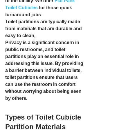
of the facility. We offer 
Flat Pack 
Toilet Cubicles
 for those quick 
turnaround jobs.
Toilet partitions are typically made 
from materials that are durable and 
easy to clean,
Privacy is a significant concern in 
public restrooms, and toilet 
partitions play an essential role in 
addressing this issue. By providing 
a barrier between individual toilets, 
toilet partitions ensure that users 
can use the restroom in comfort 
without worrying about being seen 
by others.
Types of Toilet Cubicle 
Partition Materials