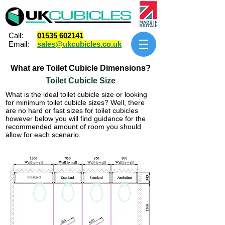
Call:
01535 602141
Email:
sales@ukcubicles.co.uk
What are Toilet Cubicle Dimensions?
Toilet Cubicle Size
What is the ideal toilet cubicle size or looking
for minimum toilet cubicle sizes? Well, there
are no hard or fast sizes for toilet cubicles
however below you will find guidance for the
recommended amount of room you should
allow for each scenario.