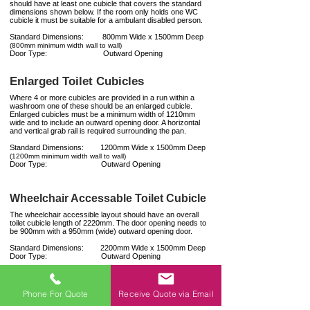
should have at least one cubicle that covers the standard
dimensions shown below. If the room only holds one WC
cubicle it must be suitable for a ambulant disabled person.
Standard Dimensions: 800mm Wide x 1500mm Deep
(800mm minimum width wall to wall)
Door Type: Outward Opening
Enlarged Toilet Cubicles
​Where 4 or more cubicles are provided in a run within a
washroom one of these should be an enlarged cubicle.
Enlarged cubicles must be a minimum width of 1210mm
wide and to include an outward opening door. A horizontal
and vertical grab rail is required surrounding the pan.
Standard Dimensions: 1200mm Wide x 1500mm Deep
(1200mm minimum width wall to wall)
Door Type: Outward Opening
Wheelchair Accessable Toilet Cubicle
The wheelchair accessible layout should have an overall
toilet cubicle length of 2220mm. The door opening needs to
be 900mm with a 950mm (wide) outward opening door.
Standard Dimensions: 2200mm Wide x 1500mm Deep
Door Type: Outward Opening
Phone For Quote
Receive Quote via Email
Do you have a requirement for robust &
simple install cubicles?