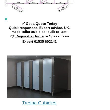
✅ Get a Quote Today
Quick responses. Expert advice. UK-
made toilet cubicles, built to last.
👉
Request a Quote
or Speak to an
Expert
01535 602141
Trespa Cubicles