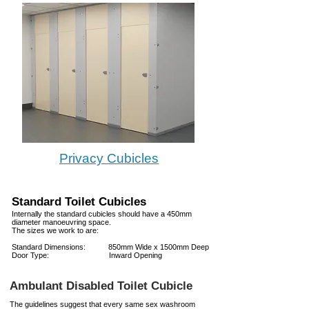
Privacy Cubicles
Standard Toilet Cubicles
Internally the standard cubicles should have a 450mm
diameter manoeuvring space.
The sizes we work to are:
Standard Dimensions: 850mm Wide x 1500mm Deep
Door Type: Inward Opening
Ambulant Disabled Toilet Cubicle
The guidelines suggest that every same sex washroom